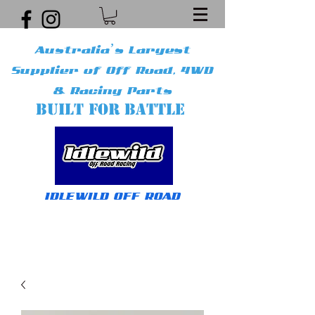
Australia’s Largest
Supplier of Off Road, 4WD
& Racing Parts
BUILT FOR BATTLE
IDLEWILD OFF ROAD
Get In Touch