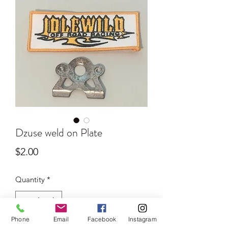
Dzuse weld on Plate
Price
$2.00
Quantity
*
Phone
Email
Facebook
Instagram